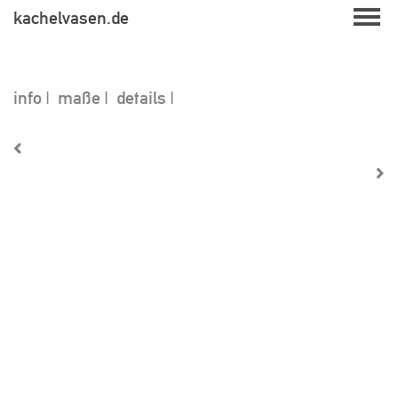
Skip
kachelvasen.de
to
content
info
maße
details