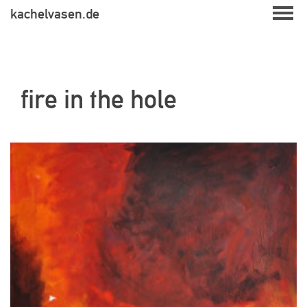
Skip
kachelvasen.de
to
content
fire in the hole