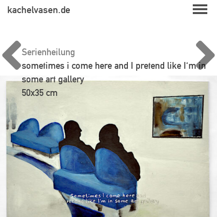
Skip
kachelvasen.de
to
content
Serienheilung
sometimes i come here and I pretend like I'm in
some art gallery
50x35 cm
Beitragsnavigation