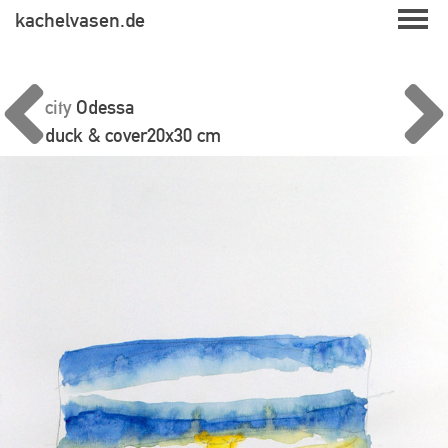
Skip
kachelvasen.de
to
content
city
Odessa
duck & cover
20x30 cm
Beitragsnavigation