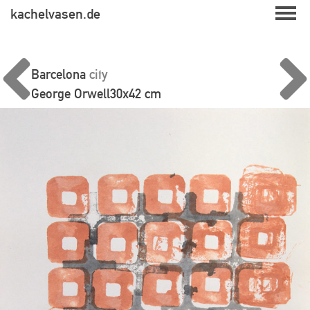
Skip
kachelvasen.de
to
content
Barcelona
city
George Orwell
30x42 cm
Beitragsnavigation