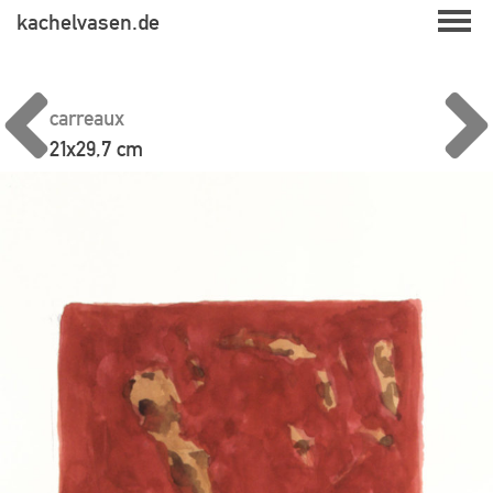
Skip
kachelvasen.de
to
content
carreaux
21x29,7 cm