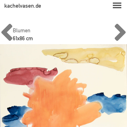
Skip
kachelvasen.de
to
content
Blumen
61x86 cm
Beitragsnavigation